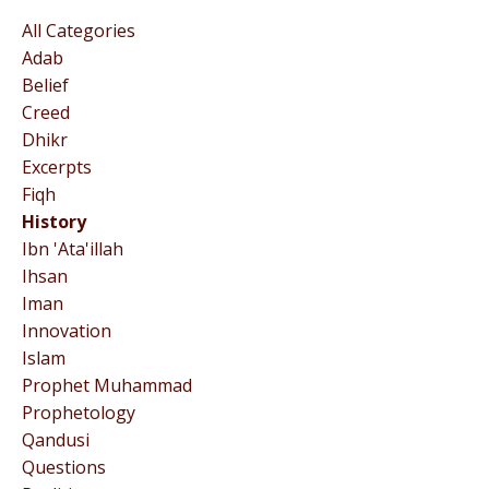
All Categories
Adab
Belief
Creed
Dhikr
Excerpts
Fiqh
History
Ibn 'ata'illah
Ihsan
Iman
Innovation
Islam
Prophet Muhammad
Prophetology
Qandusi
Questions