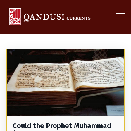
Could the Prophet Muhammad