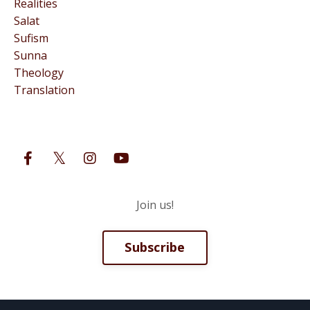
Realities
Salat
Sufism
Sunna
Theology
Translation
Follow Us
Join us!
Subscribe