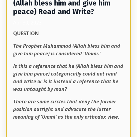
(Allah bless him and give him
peace) Read and Write?
Apr 30, 2023
QUESTION
The Prophet Muhammad (Allah bless him and
give him peace) is considered 'Ummi.’
Is this a reference that he (Allah bless him and
give him peace) categorically could not read
and write or is it instead a reference that he
was untaught by man?
There are some circles that deny the former
position outright and advocate the latter
meaning of 'Ummi' as the only orthodox view.