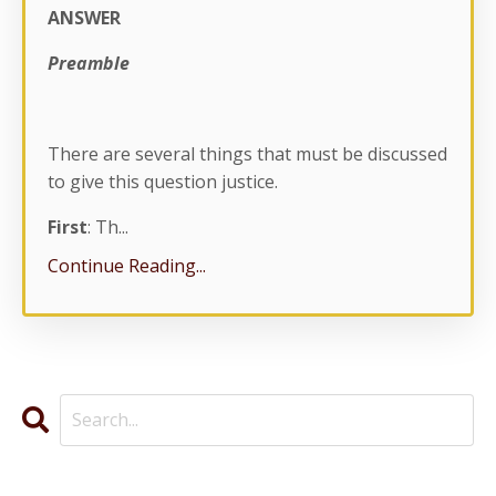
ANSWER
Preamble
There are several things that must be discussed
to give this question justice.
First
: Th...
Continue Reading...
Categories