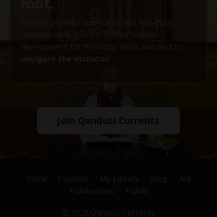
root.
Beyond generic 'reminders' and feel-good
'edutainment' is firmly rooted Islamic
development for the body, mind, and soul to
navigate the eschaton
.
Join Qandusi Currents
Store
Courses
My Library
Blog
Art
Publications
Public
© 2026 Qandusi Currents