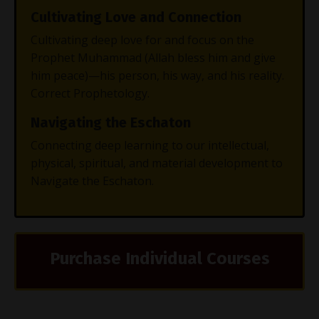
Cultivating Love and Connection
Cultivating deep love for and focus on the
Prophet Muhammad (Allah bless him and give
him peace)—his person, his way, and his reality.
Correct Prophetology.
Navigating the Eschaton
Connecting deep learning to our intellectual,
physical, spiritual, and material development to
Navigate the Eschaton.
Purchase Individual Courses