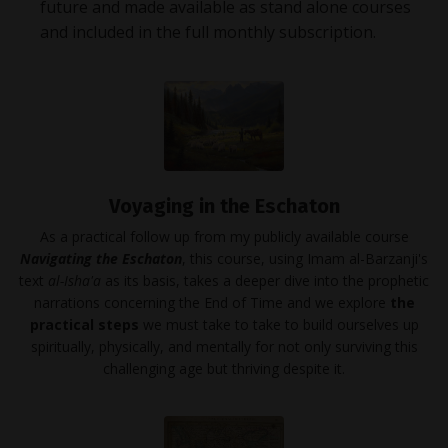
future and made available as stand alone courses
and included in the full monthly subscription.
Voyaging in the Eschaton
As a practical follow up from my publicly available course
Navigating the Eschaton
, this course, using Imam al-Barzanji's
text
al-Isha'a
as its basis, takes a deeper dive into the prophetic
narrations concerning the End of Time and we explore
the
practical steps
we must take to take to build ourselves up
spiritually, physically, and mentally for not only surviving this
challenging age but thriving despite it.