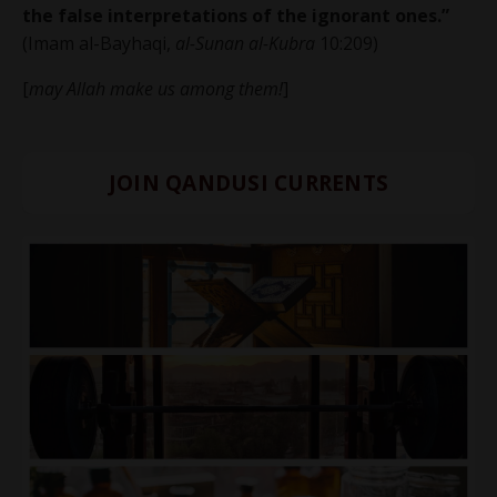
the false interpretations of the ignorant ones.”
(Imam al-Bayhaqi,
al-Sunan al-Kubra
10:209)
[
may Allah make us among them!
]
JOIN QANDUSI CURRENTS