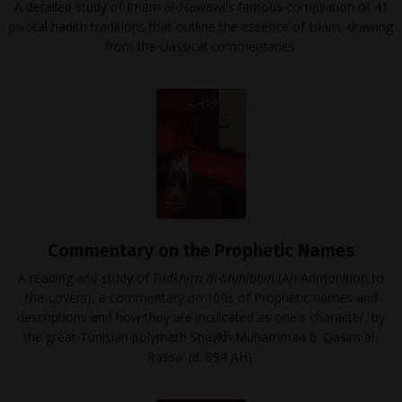
A detailed study of Imam al-Nawawi's famous compilation of 41
pivotal hadith traditions that outline the essence of Islam, drawing
from the classical commentaries.
Commentary on the Prophetic Names
A reading and study of
Tadkhira al-Muhibbin
(An Admonition to
the Lovers), a commentary on 100s of Prophetic names and
descriptions and how they are inculcated as one's character, by
the great Tunisian polymath Shaykh Muhammad b. Qasim al-
Rassa' (d. 894 AH).