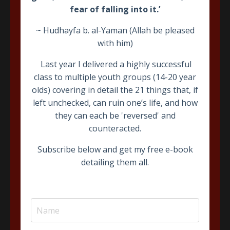
fear of falling into it.’
~ Hudhayfa b. al-Yaman (Allah be pleased
with him)
Last year I delivered a highly successful
class to multiple youth groups (14-20 year
The Book of Assistance
olds) covering in detail the 21 things that, if
left unchecked, can ruin one’s life, and how
A detailed 40+ hour commentary on the famous work of
Imam ‘Abdullah b. ‘Alawi al-Haddad
The Book of
they can each be 'reversed' and
Assistance
covering everything a Muslim needs in the
counteracted.
path to the Hereafter.
Subscribe below and get my free e-book
detailing them all.
Join Course