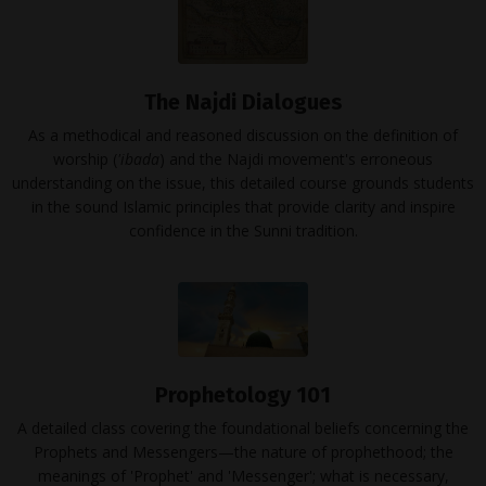
The Najdi Dialogues
As a methodical and reasoned discussion on the definition of
worship (
'ibada
) and the Najdi movement's erroneous
understanding on the issue, this detailed course grounds students
in the sound Islamic principles that provide clarity and inspire
confidence in the Sunni tradition.
Prophetology 101
A detailed class covering the foundational beliefs concerning the
Prophets and Messengers—the nature of prophethood; the
meanings of 'Prophet' and 'Messenger'; what is necessary,