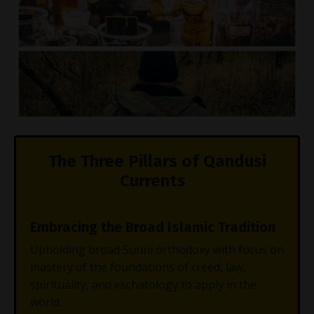
The Three Pillars of Qandusi
Currents
Embracing the Broad Islamic Tradition
Upholding broad Sunni orthodoxy with focus on
mastery of the foundations of creed, law,
spirituality, and eschatology to apply in the
world.