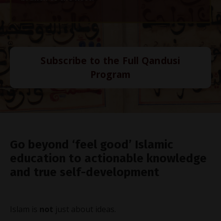
Subscribe to the Full Qandusi
Program
Go beyond ‘feel good’ Islamic
education to actionable knowledge
and true self-development
Islam is
not
just about ideas.