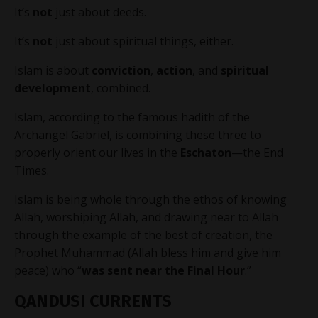
It’s
not
just about deeds.
It’s
not
just about spiritual things, either.
Islam is about
conviction
,
action
, and
spiritual
development
, combined.
Islam, according to the famous hadith of the
Archangel Gabriel, is combining these three to
properly orient our lives in the
Eschaton
—the End
Times.
Islam is being whole through the ethos of knowing
Allah, worshiping Allah, and drawing near to Allah
through the example of the best of creation, the
Prophet Muhammad (Allah bless him and give him
peace) who “
was sent near the Final Hour
.”
QANDUSI CURRENTS