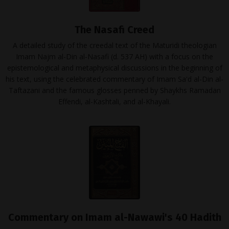
The Nasafi Creed
A detailed study of the creedal text of the Maturidi theologian
Imam Najm al-Din al-Nasafi (d. 537 AH) with a focus on the
epistemological and metaphysical discussions in the beginning of
his text, using the celebrated commentary of Imam Sa'd al-Din al-
Taftazani and the famous glosses penned by Shaykhs Ramadan
Effendi, al-Kashtali, and al-Khayali.
Commentary on Imam al-Nawawi's 40 Hadith