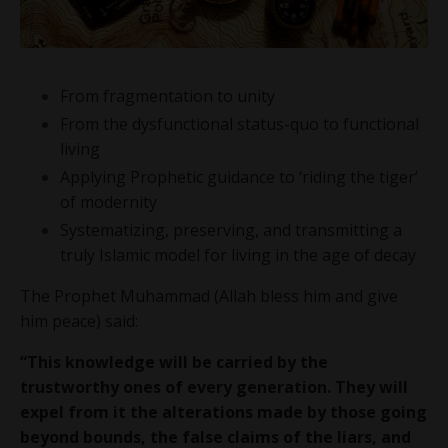
From fragmentation to unity
From the dysfunctional status-quo to functional
living
Applying Prophetic guidance to ‘riding the tiger’
of modernity
Systematizing, preserving, and transmitting a
truly Islamic model for living in the age of decay
The Prophet Muhammad (Allah bless him and give
him peace) said:
“This knowledge will be carried by the
trustworthy ones of every generation. They will
expel from it the alterations made by those going
beyond bounds, the false claims of the liars, and