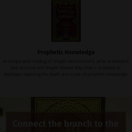
Prophetic Knowledge
A comparative reading of Shaykh Muhammad b. Ja'far al-Kattani's
Jala' al-Qulub
and Shaykh Ahmad Rida Khan's
al-Dawlat al-
Makkiyya
, exploring the depth and scope of prophetic knowledge.
Connect the branch to the