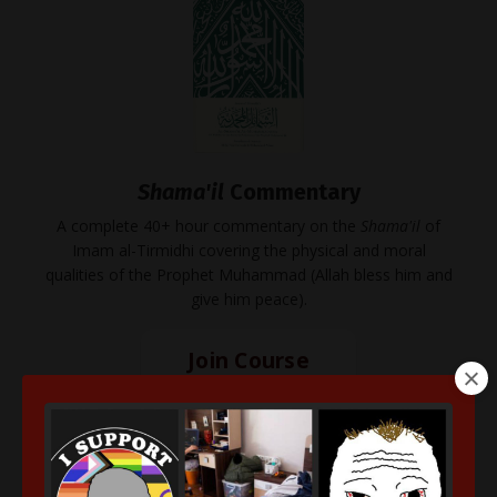
Shama'il
Commentary
A complete 40+ hour commentary on the
Shama'il
of
Imam al-Tirmidhi covering the physical and moral
qualities of the Prophet Muhammad (Allah bless him and
give him peace).
Join Course