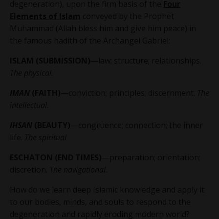
degeneration), upon the firm basis of the
Four
Elements of Islam
conveyed by the Prophet
Muhammad (Allah bless him and give him peace) in
the famous hadith of the Archangel Gabriel:
ISLAM (SUBMISSION)
—law; structure; relationships.
The physical
.
IMAN
(FAITH)
—conviction; principles; discernment.
The
intellectual
.
IHSAN
(BEAUTY)
—congruence; connection; the inner
life.
The spiritual
ESCHATON (END TIMES)
—preparation; orientation;
discretion.
The navigational
.
How do we learn deep Islamic knowledge and apply it
to our bodies, minds, and souls to respond to the
degeneration and rapidly eroding modern world?