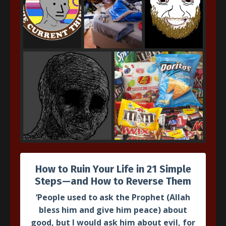
The
Sanusi
Creed Intensive
A complete 40+ hour detailed explanation of Imam al-
Sanusi's famous foundational work on Islamic creed
based on Imam Muhammad al-Dasuqi's
Hashiya
(gloss).
Taking students from beginner to intermediate level
theology.
How to Ruin Your Life in 21 Simple
Join Course
Steps—and How to Reverse Them
‘People used to ask the Prophet
(Allah
bless him and give him peace)
about
good, but I would ask him about evil, for