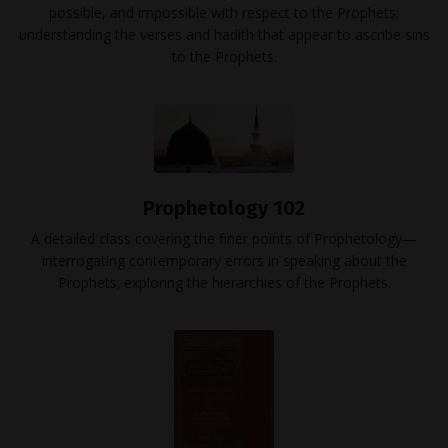
possible, and impossible with respect to the Prophets;
understanding the verses and hadith that appear to ascribe sins
to the Prophets.
Prophetology 102
A detailed class covering the finer points of Prophetology—
interrogating contemporary errors in speaking about the
Prophets; exploring the hierarchies of the Prophets.