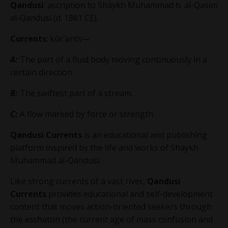
Qandusi
: ascription to
Shaykh Muhammad b. al-Qasim
al-Qandusi
(d. 1861 CE).
Currents
: kûr′ənts—
A:
The part of a fluid body moving continuously in a
certain direction.
B:
The swiftest part of a stream.
C:
A flow marked by force or strength
Qandusi Currents
is an educational and publishing
platform inspired by the life and works of Shaykh
Muhammad al-Qandusi.
Like strong currents of a vast river,
Qandusi
Currents
provides educational and self-development
content that moves action-oriented seekers through
the eschaton (the current age of mass confusion and