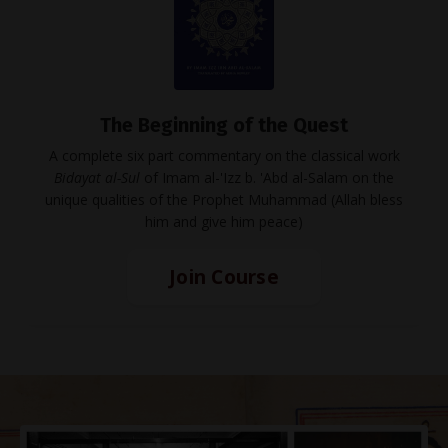
The Beginning of the Quest
A complete six part commentary on the classical work
Bidayat al-Sul
of Imam al-'Izz b. 'Abd al-Salam on the
unique qualities of the Prophet Muhammad (Allah bless
him and give him peace)
Join Course