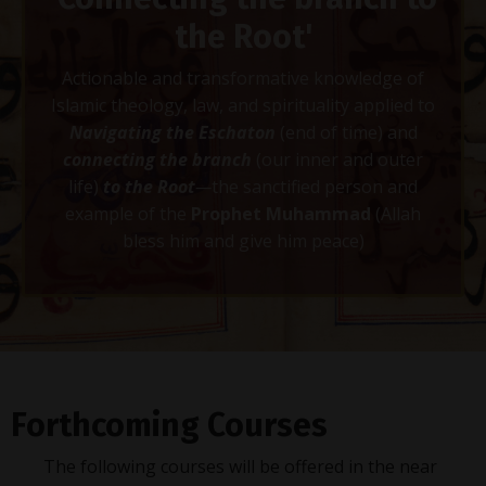
the Root'
Actionable and transformative knowledge of
Islamic theology, law, and spirituality applied to
Navigating the Eschaton
(end of time) and
connecting
the branch
(our inner and outer
life)
to the Root
—
the sanctified person and
example of the
Prophet Muhammad
(Allah
bless him and give him peace)
Forthcoming Courses
The following courses will be offered in the near