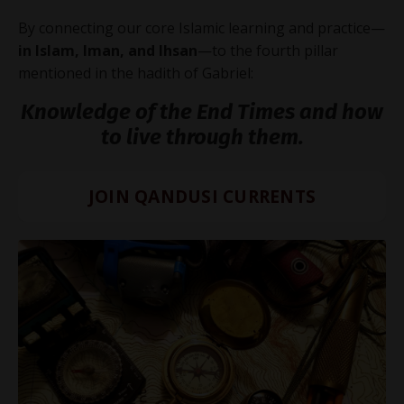
By connecting our core Islamic learning and practice—
in Islam, Iman, and Ihsan
—to the fourth pillar
mentioned in the hadith of Gabriel:
Knowledge of the End Times and how
to live through them.
JOIN QANDUSI CURRENTS