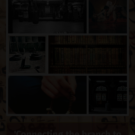
'Connecting the branch to