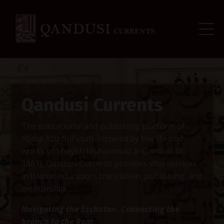
Qandusi Currents
The educational and publishing platform of
Abdul Aziz Suraqah. Inspired by the life and
works of Shaykh Muhammad al-Qandusi (d.
1861), Qandusi Currents provides vital services
in Islamic education, translation, publishing, and
mentorship.
Navigating the Eschaton. Connecting the
branch to the Root.