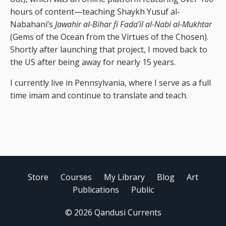
hours of content—teaching Shaykh Yusuf al-
Nabahani’s
Jawahir al-Bihar fi Fada’il al-Nabi al-Mukhtar
(Gems of the Ocean from the Virtues of the Chosen).
Shortly after launching that project, I moved back to
the US after being away for nearly 15 years.
I currently live in Pennsylvania, where I serve as a full
time imam and continue to translate and teach.
Store
Courses
My Library
Blog
Art
Publications
Public
© 2026 Qandusi Currents