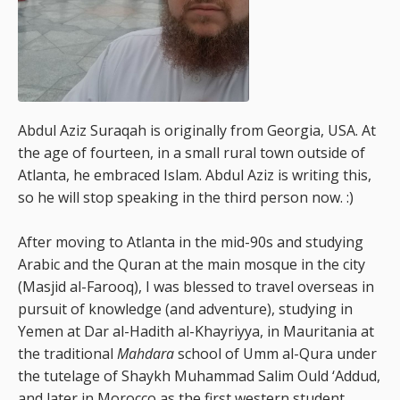
Abdul Aziz Suraqah is originally from Georgia, USA. At
the age of fourteen, in a small rural town outside of
Atlanta, he embraced Islam. Abdul Aziz is writing this,
so he will stop speaking in the third person now. :)
After moving to Atlanta in the mid-90s and studying
Arabic and the Quran at the main mosque in the city
(Masjid al-Farooq), I was blessed to travel overseas in
pursuit of knowledge (and adventure), studying in
Yemen at Dar al-Hadith al-Khayriyya, in Mauritania at
the traditional
Mahdara
school of Umm al-Qura under
the tutelage of Shaykh Muhammad Salim Ould ‘Addud,
and later in Morocco as the first western student