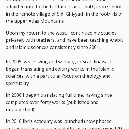
admitted into to the full time traditional Quran school
in the remote village of Sidi Ghiyyath in the foothills of
the upper Atlas Mountains.
Upon my return to the west, I continued my studies
privately with teachers, and have been teaching Arabic
and Islamic sciences consistently since 2001.
In 2005, while living and working in Scandinavia, I
began translating and editing works in the Islamic
sciences, with a particular focus on theology and
spirituality.
In 2008 I began translating full time, having since
completed over forty works (published and
unpublished).
In 2016 Ibriz Academy was launched (now phased-
out), which was an online platform featuring over 100