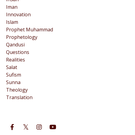
Iman
Innovation
Islam
Prophet Muhammad
Prophetology
Qandusi
Questions
Realities
Salat
Sufism
Sunna
Theology
Translation
Follow Us