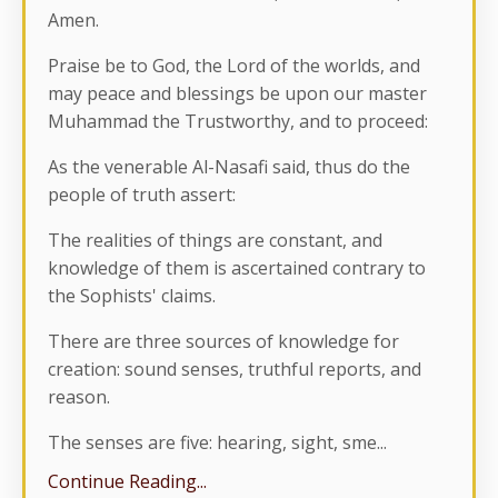
Amen.
Praise be to God, the Lord of the worlds, and
may peace and blessings be upon our master
Muhammad the Trustworthy, and to proceed:
As the venerable Al-Nasafi said, thus do the
people of truth assert:
The realities of things are constant, and
knowledge of them is ascertained contrary to
the Sophists' claims.
There are three sources of knowledge for
creation: sound senses, truthful reports, and
reason.
The senses are five: hearing, sight, sme
...
Continue Reading...