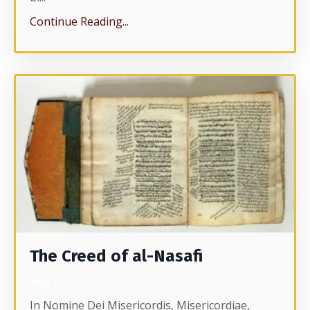
Continue Reading...
The Creed of al-Nasafi
May 04, 2023
In Nomine Dei Misericordis, Misericordiae,