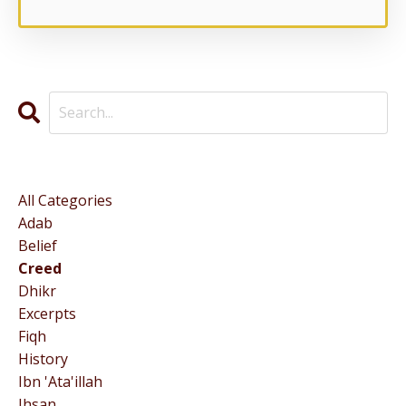
Categories
All Categories
Adab
Belief
Creed
Dhikr
Excerpts
Fiqh
History
Ibn 'ata'illah
Ihsan