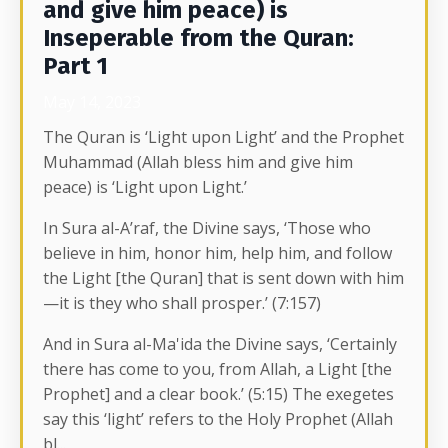
and give him peace) is
Inseperable from the Quran:
Part 1
May 14, 2023
The Quran is ‘Light upon Light’ and the Prophet
Muhammad (Allah bless him and give him
peace) is ‘Light upon Light.’
In Sura al-A’raf, the Divine says, ‘Those who
believe in him, honor him, help him, and follow
the Light [the Quran] that is sent down with him
—it is they who shall prosper.’ (7:157)
And in Sura al-Ma'ida the Divine says, ‘Certainly
there has come to you, from Allah, a Light [the
Prophet] and a clear book.’ (5:15) The exegetes
say this ‘light’ r
efers to the Holy Prophet (Allah
bl
...