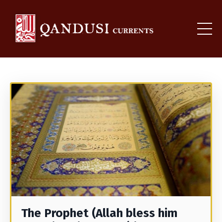
The Prophet (Allah bless him