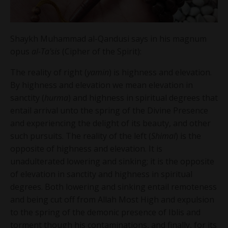
Shaykh Muhammad al-Qandusi says in his magnum
opus
al-Ta'sis
(Cipher of the Spirit):
The reality of right (
yamin
) is highness and elevation.
By highness and elevation we mean elevation in
sanctity (
hurma
) and highness in spiritual degrees that
entail arrival unto the spring of the Divine Presence
and experiencing the delight of its beauty, and other
such pursuits. The reality of the left (
Shimal
) is the
opposite of highness and elevation. It is
unadulterated lowering and sinking; it is the opposite
of elevation in sanctity and highness in spiritual
degrees. Both lowering and sinking entail remoteness
and being cut off from Allah Most High and expulsion
to the spring of the demonic presence of Iblis and
torment though his contaminations, and finally, for its