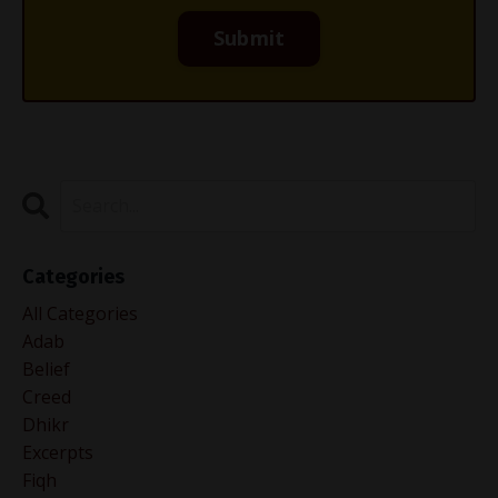
Categories
All Categories
Adab
Belief
Creed
Dhikr
Excerpts
Fiqh