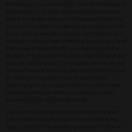
left does not have a sound root, since its foundation is
the airiness of the Abyss which plunges one into its
depths for all eternity (as we mentioned earlier). This
is why it is forbidden to shake hands using the left. So
if your brother extends to you his right hand for you
to shake it and you have something in your right hand
that makes it impossible for you to extend it at that
moment, it is not lawful for you to shake his hand with
your left hand. Instead, if it’s possible, you should give
him your face and treat it as your right hand and place
its nobility in the palm of your brother’s hand,
substituting for your right hand. If you can’t do that,
then lean in towards him with a smiling face that
assumes the role of your right hand!
The secret of shaking hands which manifests when
the aforementioned foundation is intended (as we
said) is that it is from answering the caller of Allah to