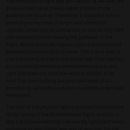
The directions of right and left—which, as we said, are
guides—have nevertheless taken a share of the
guidance we speak of. Therefore, if someone is on a
physical journey (one of length and width) and
chooses, under any circumstances, a road on the right
with the intention of seeking the guidance of the
Right, he will assuredly happen upon a foundation of
goodness from the
Dhat al-Yamin
. This is true even if
one is traveling and gets lost on his way. If he reaches
a crossroad let him chose the road the veers to the
right and leave the road the veers to the left. If he
does that then nothing but good will come of it—
provided he takes the road with the intention we have
mentioned.
The font of the physical right originates from the font
of the Spring of the Muhammadan Right, and that is
why it is commanded that one use his right hand when
engaging in daily habits and acts of worship. For the