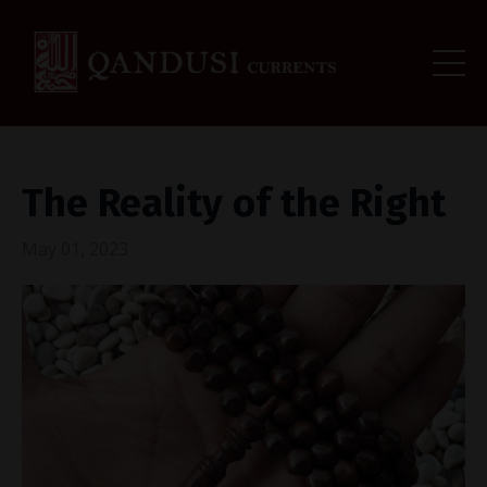
The Reality of the Right
May 01, 2023