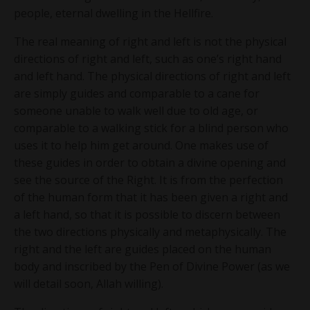
people, eternal dwelling in the Hellfire.
The real meaning of right and left is not the physical
directions of right and left, such as one’s right hand
and left hand. The physical directions of right and left
are simply guides and comparable to a cane for
someone unable to walk well due to old age, or
comparable to a walking stick for a blind person who
uses it to help him get around. One makes use of
these guides in order to obtain a divine opening and
see the source of the Right. It is from the perfection
of the human form that it has been given a right and
a left hand, so that it is possible to discern between
the two directions physically and metaphysically. The
right and the left are guides placed on the human
body and inscribed by the Pen of Divine Power (as we
will detail soon, Allah willing).