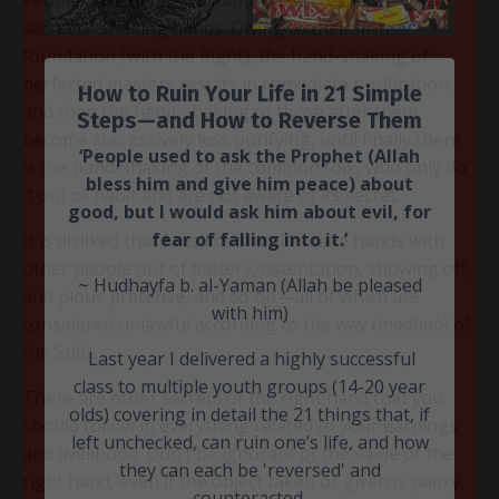
secret of shaking hands. Owing to their firm
foundation [with the Right], the hand-shaking of
perfected masters results in immediate purification;
and then the hand-shaking of those after them
become successively less purifying, until finally there
is the hand-shaking of the common folk, who only do
it out of habit and are not aware of its secret.
How to Ruin Your Life in 21 Simple
It is disliked that Muslims should shake hands with
Steps—and How to Reverse Them
other people out of flattery, ostentation, showing off,
and pious pretense, and so on—all of which are
‘People used to ask the Prophet
(Allah
considered unlawful according to the way (
madhab
) of
bless him and give him peace)
about
the Sufis.
good, but I would ask him about evil, for
fear of falling into it.’
There are other secrets of the right hand that you
should follow in everything related to your earnings
~ Hudhayfa b. al-Yaman (Allah be pleased
and livelihood. Don’t be ignorant of the value of the
with him)
right hand, even if the object taken or given is paltry,