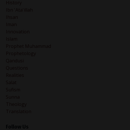
History
Ibn 'ata'illah
Ihsan
Iman
Innovation
Islam
Prophet Muhammad
Prophetology
Qandusi
Questions
Realities
Salat
Sufism
Sunna
Theology
Translation
Follow Us