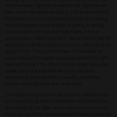
Muhammadan Light lies in wait on the right and will
take one to his elemental spring. This is also why it is
forbidden to use the left hand when giving or taking
items connected to the religion or giving or taking
virtuous items connected to daily habits. That is
because Iblis—Allah curse him!—lies in wait on the left
and will take all who come close to him, and may never
let go of him. This point is known in the books of
jurisprudence that speak about eating with the right
hand and using it for other virtuous daily habits, and
speak about starting with the right side when
performing ritual purification (
wudu’
), and similar
points regarding other acts of worship.
The right hand should not be used for unclean tasks
such as touching impure substances and the like, for
the nobility of the right, as we said, has a sound root
in the Spring of the Muhammadan Presence, while the