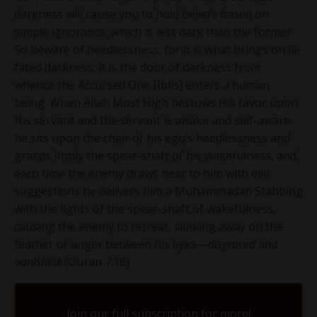
darkness will cause you to hold beliefs based on
simple ignorance, which is less dark than the former.
So beware of heedlessness, for it is what brings on ill-
fated darkness; it is the door of darkness from
whence the Accursed One [Iblis] enters a human
being. When Allah Most High bestows His favor upon
His servant and the servant is awake and self-aware,
he sits upon the chair of his ego’s heedlessness and
grasps firmly the spear-shaft of his wakefulness, and
each time the enemy draws near to him with evil
suggestions he delivers him a Muhammadan Stabbing
with the lights of the spear-shaft of wakefulness,
causing the enemy to retreat, slinking away on the
feather of anger between his eyes—
disgraced and
banished
! (Quran 7:18)
Join our full subscription for more!