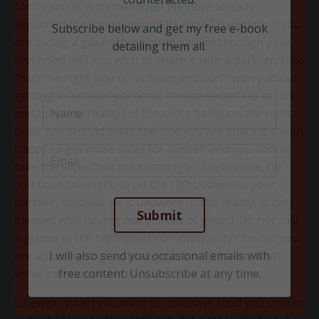
Last year I delivered a highly successful
for its secret is tremendous! We have already
class to multiple youth groups (14-20 year
explained the foundation of its root. To explain: if you
olds) covering in detail the 21 things that, if
are slicing a gourd that you’ve earned through your
left unchecked, can ruin one’s life, and how
livelihood and you wish to share it with a partner, take
they can each be 'reversed' and
from the right side of its slices and don’t worry about
counteracted.
getting its smaller portions, for the secret lies in this
metaphysical reality [of the slices being on the right
Subscribe below and get my free e-book
side]. You should make the one you are sharing it with
detailing them all.
happy to get more slices for himself and you should
take the slices that are seemingly of less value, for
you have taken those on the right, whereas your
partner, because he is unaware of the reality, is only
pleased with having many slices of gourd. Do not cast
a glance at the high quality or low quality of what you
are apportioning; instead, you should intend what
we’ve mentioned here.
Likewise, when you want to purchase food you should
Submit