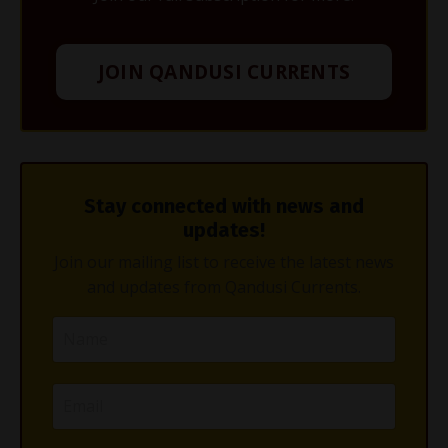
JOIN QANDUSI CURRENTS
Stay connected with news and
updates!
Join our mailing list to receive the latest news
and updates from Qandusi Currents.