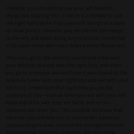
Likewise, you should only use your left hand for
things like cleaning filth, in which is it disliked to use
the right hand (even if you yourself are not in a state
of ritual purity). Likewise, you should not spit except
to the left, and when doing so you should intend that
it fall upon those who reject Allah and His Messenger.
When you go to the lavatory you should enter with
your left foot and exit with the right foot, and when
you go to a mosque and exit from it you should do the
opposite [enter with your right foot and exit with your
left foot]. Understand that each time you do the
opposite of this—such as when you eat with your left
hand and drink with your left hand, and so on—
darkness will enter you. The unsubtle darkness that
will enter you will lead you to hold beliefs based on
compound ignorance, which is the strongest form of
darkness that can enter a person, and the subtle