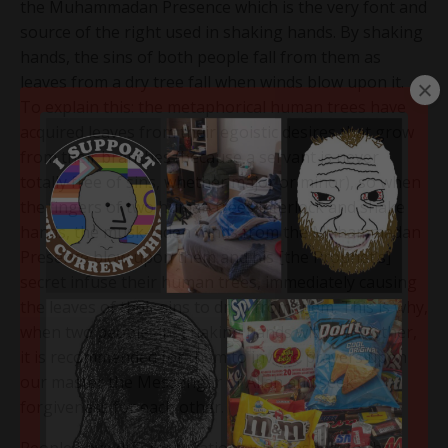
the Muhammadan Presence which is the very font and
source of the right used in shaking hands. By shaking
hands, the sins of both people fall from them as
leaves from a dry tree fall when winds blow upon it.
To explain this: the metaphorical human trees have
acquired leaves from their egoistic desires that grow
from their branches (because a servant is never
totally free of sins, whether major or minor), so when
the fingers of two human trees interlock and shake
hands, the musk-laden winds from the Muhammadan
Presence blow upon them and his [the Prophet’s]
secret infuse their human trees, immediately causing
the leaves of their sins to drop from them. This is why,
when two people are shaking hands with each other,
it is recommended for them to invoke prayers upon
our master the Messenger of Allah and seek
forgiveness for each other.
People have different stations with respect to the