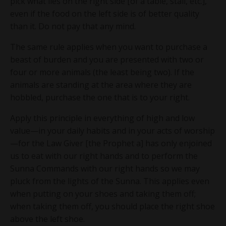
pick what lies on the right side [of a table, stall, etc.],
even if the food on the left side is of better quality
I will also send you occasional emails with
than it. Do not pay that any mind.
free content. Unsubscribe at any time.
The same rule applies when you want to purchase a
beast of burden and you are presented with two or
four or more animals (the least being two). If the
animals are standing at the area where they are
hobbled, purchase the one that is to your right.
Apply this principle in everything of high and low
value—in your daily habits and in your acts of worship
—for the Law Giver [the Prophet a] has only enjoined
us to eat with our right hands and to perform the
Sunna Commands with our right hands so we may
pluck from the lights of the Sunna. This applies even
when putting on your shoes and taking them off;
when taking them off, you should place the right shoe
above the left shoe.