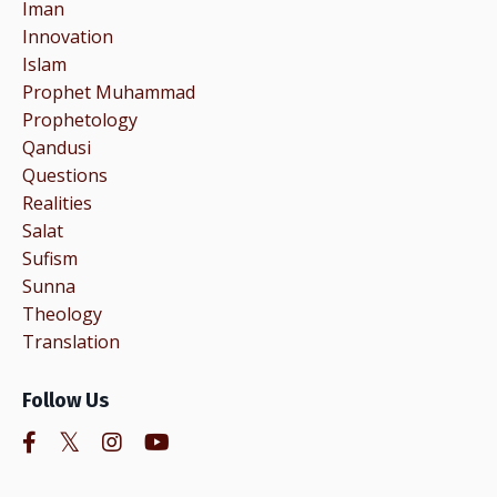
Iman
Innovation
Islam
Prophet Muhammad
Prophetology
Qandusi
Questions
Realities
Salat
Sufism
Sunna
Theology
Translation
Follow Us