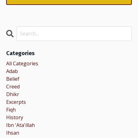
Categories
All Categories
Adab
Belief
Creed
Dhikr
Excerpts
Fiqh
History
Ibn 'ata'illah
Ihsan