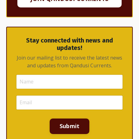
Stay connected with news and
updates!
Join our mailing list to receive the latest news
and updates from Qandusi Currents.