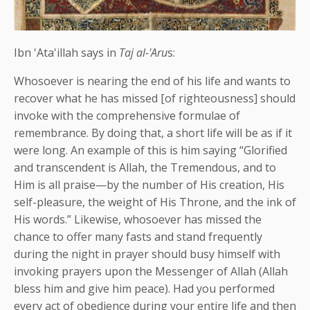
Ibn 'Ata'illah says in
Taj al-'Aru
s:
Whosoever is nearing the end of his life and wants to
recover what he has missed [of righteousness] should
invoke with the comprehensive formulae of
remembrance. By doing that, a short life will be as if it
were long. An example of this is him saying “Glorified
and transcendent is Allah, the Tremendous, and to
Him is all praise—by the number of His creation, His
self-pleasure, the weight of His Throne, and the ink of
His words.” Likewise, whosoever has missed the
chance to offer many fasts and stand frequently
during the night in prayer should busy himself with
invoking prayers upon the Messenger of Allah (Allah
bless him and give him peace). Had you performed
every act of obedience during your entire life and then