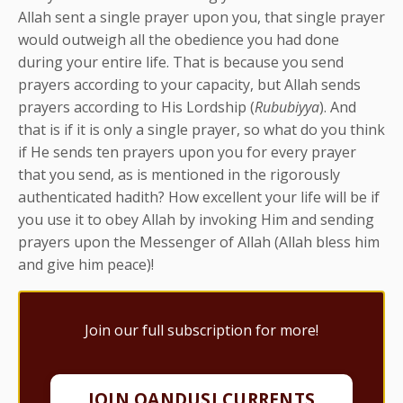
Allah sent a single prayer upon you, that single prayer
would outweigh all the obedience you had done
during your entire life. That is because you send
prayers according to your capacity, but Allah sends
prayers according to His Lordship (
Rububiyya
). And
that is if it is only a single prayer, so what do you think
if He sends ten prayers upon you for every prayer
that you send, as is mentioned in the rigorously
authenticated hadith? How excellent your life will be if
you use it to obey Allah by invoking Him and sending
prayers upon the Messenger of Allah (Allah bless him
and give him peace)!
Join our full subscription for more!
JOIN QANDUSI CURRENTS