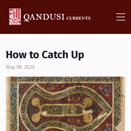
How to Catch Up
May 08, 2023